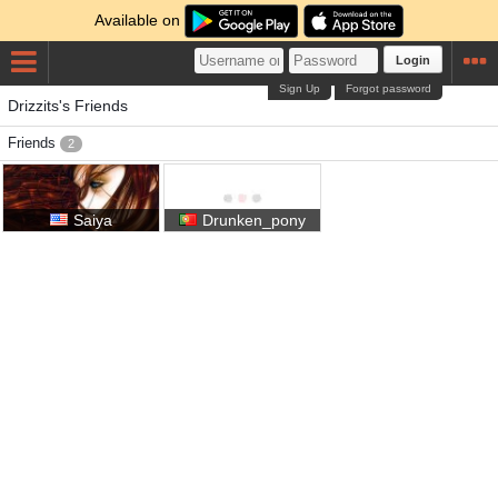
Available on
Login
Sign Up
Forgot password
Drizzits's Friends
Friends
2
Saiya
Drunken_pony