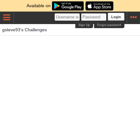
Available on
Login
Sign Up
Forgot password
gsteve93's Challenges