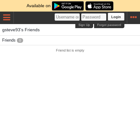
Available on
Login
Sign Up
Forgot password
gsteve93's Friends
Friends
0
Friend list is empty