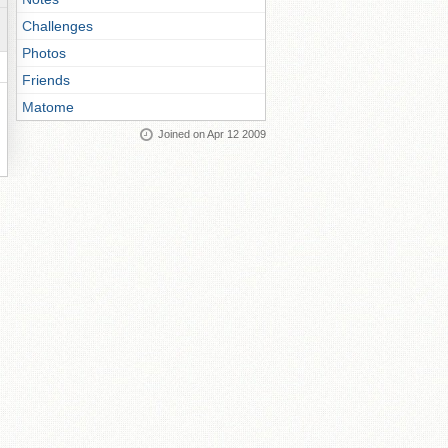
Challenges
Photos
Friends
Matome
Joined on Apr 12 2009