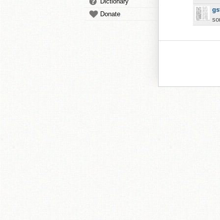
Dictionary
gs
Donate
so