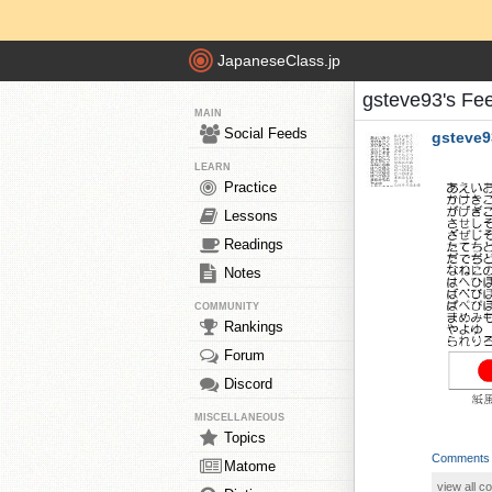
JapaneseClass.jp
gsteve93's Fe
MAIN
Social Feeds
gsteve9
LEARN
Practice
Lessons
Readings
Notes
COMMUNITY
Rankings
Forum
Discord
MISCELLANEOUS
Topics
Comments
Matome
view all 