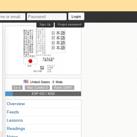
Login
Sign Up
Forgot password
United States
Male
Lv 1
Max Combo 0
Rank 32947
EXP 432 / 4000
Overview
Feeds
Lessons
Readings
Notes