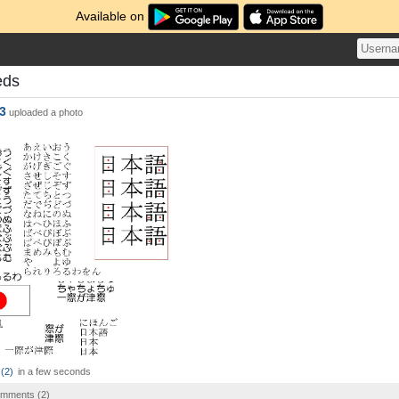
Available on
eds
3
uploaded a photo
(
2
)
in a few seconds
comments (
2
)