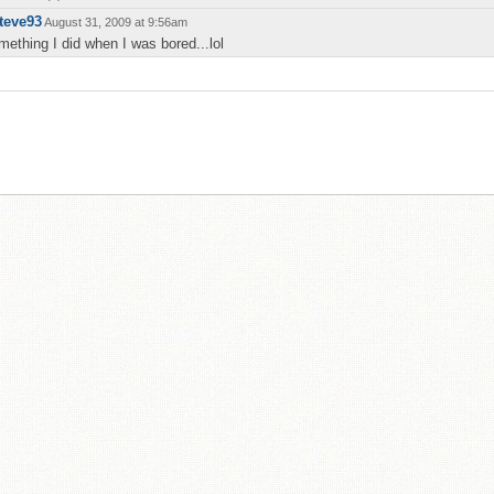
teve93
August 31, 2009 at 9:56am
mething I did when I was bored...lol