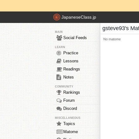
JapaneseClass.jp
gsteve93's M
MAIN
Social Feeds
No matome
LEARN
Practice
Lessons
Readings
Notes
COMMUNITY
Rankings
Forum
Discord
MISCELLANEOUS
Topics
Matome