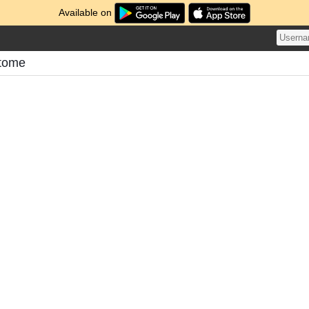
Available on
atome