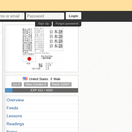
Login
Sign Up
Forgot password
United States
Male
Lv 1
Max Combo 0
Rank 32947
EXP 432 / 4000
Overview
Feeds
Lessons
Readings
Notes