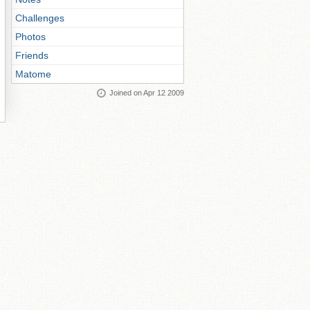
Challenges
Photos
Friends
Matome
Joined on Apr 12 2009