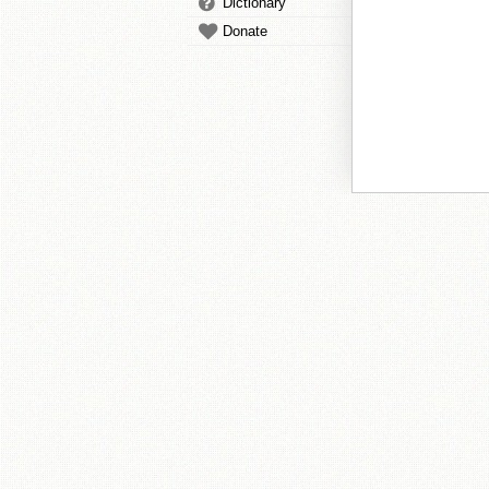
Dictionary
Donate