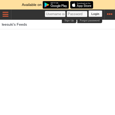
Available on
Login
Sign Up
Forgot password
leesuki's Feeds