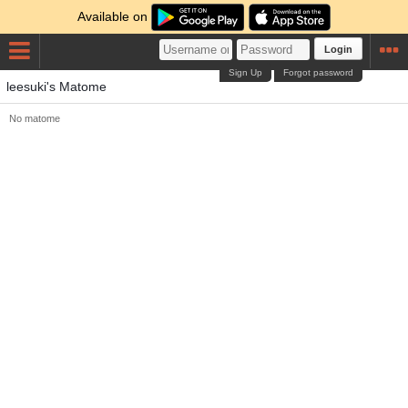
Available on
Login
Sign Up
Forgot password
leesuki's Matome
No matome