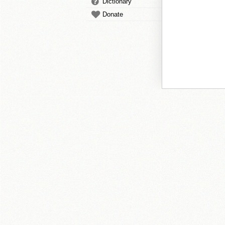
Dictionary
Donate