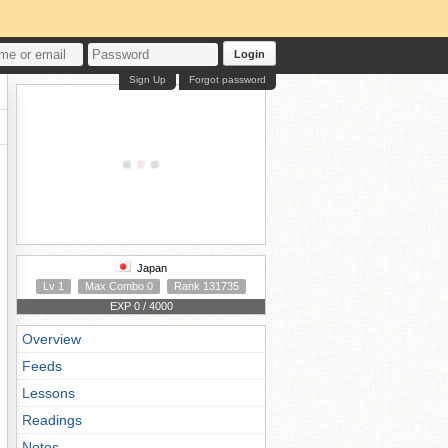
Login
Sign Up
Forgot password
Japan
Lv 1
Max Combo 0
Rank 131735
EXP 0 / 4000
Overview
Feeds
Lessons
Readings
Notes