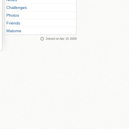
Challenges
Photos
Friends
Matome
Joined on Apr 15 2009