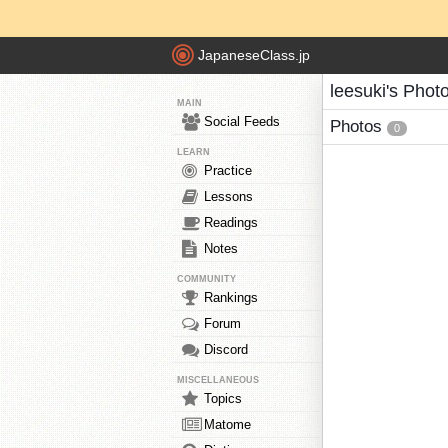
JapaneseClass.jp
leesuki's Phot
MAIN
Social Feeds
Photos
0
LEARN
Practice
Lessons
Readings
Notes
COMMUNITY
Rankings
Forum
Discord
MISCELLANEOUS
Topics
Matome