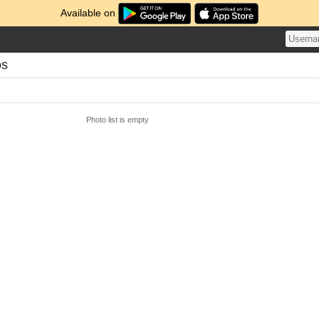
Available on
os
Photo list is empty