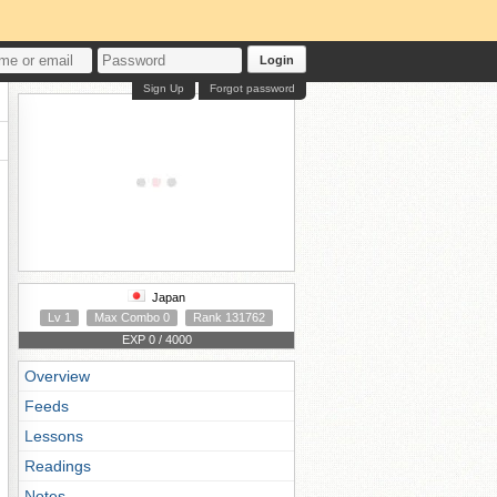
Login
Sign Up
Forgot password
Japan
Lv 1
Max Combo 0
Rank 131762
EXP 0 / 4000
Overview
Feeds
Lessons
Readings
Notes