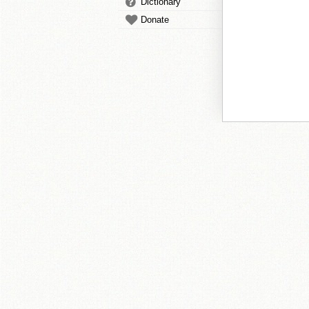
Dictionary
Donate