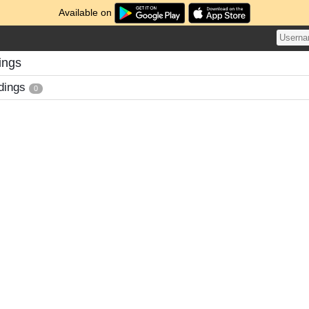
Available on
ings
dings
0