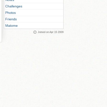
Challenges
Photos
Friends
Matome
Joined on Apr 15 2009