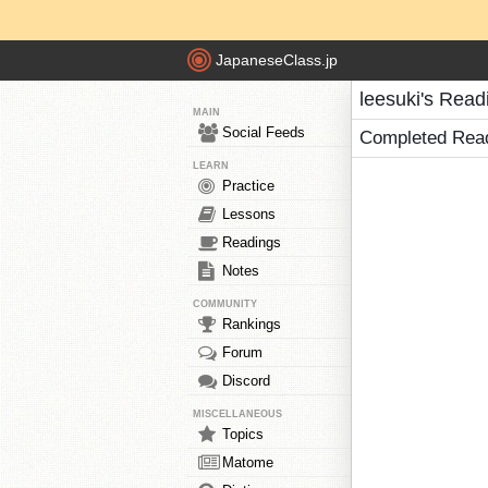
JapaneseClass.jp
leesuki's Read
MAIN
Social Feeds
Completed Rea
LEARN
Practice
Lessons
Readings
Notes
COMMUNITY
Rankings
Forum
Discord
MISCELLANEOUS
Topics
Matome