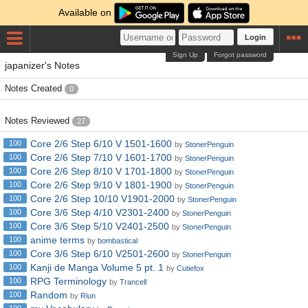
Available on
Login
Sign Up
Forgot password
japanizer's Notes
Notes Created
0
Notes Reviewed
27
Core 2/6 Step 6/10 V 1501-1600
100
by
StonerPenguin
Core 2/6 Step 7/10 V 1601-1700
100
by
StonerPenguin
Core 2/6 Step 8/10 V 1701-1800
100
by
StonerPenguin
Core 2/6 Step 9/10 V 1801-1900
100
by
StonerPenguin
Core 2/6 Step 10/10 V1901-2000
100
by
StonerPenguin
Core 3/6 Step 4/10 V2301-2400
100
by
StonerPenguin
Core 3/6 Step 5/10 V2401-2500
100
by
StonerPenguin
anime terms
100
by
bombastical
Core 3/6 Step 6/10 V2501-2600
100
by
StonerPenguin
Kanji de Manga Volume 5 pt. 1
100
by
Cutiefox
RPG Terminology
100
by
Trancell
Random
100
by
Riun