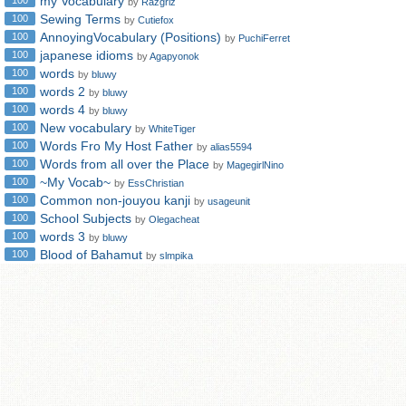
my Vocabulary
100
by
Razgriz
Sewing Terms
100
by
Cutiefox
AnnoyingVocabulary (Positions)
100
by
PuchiFerret
japanese idioms
100
by
Agapyonok
words
100
by
bluwy
words 2
100
by
bluwy
words 4
100
by
bluwy
New vocabulary
100
by
WhiteTiger
Words Fro My Host Father
100
by
alias5594
Words from all over the Place
100
by
MagegirlNino
~My Vocab~
100
by
EssChristian
Common non-jouyou kanji
100
by
usageunit
School Subjects
100
by
Olegacheat
words 3
100
by
bluwy
Blood of Bahamut
100
by
slmpika