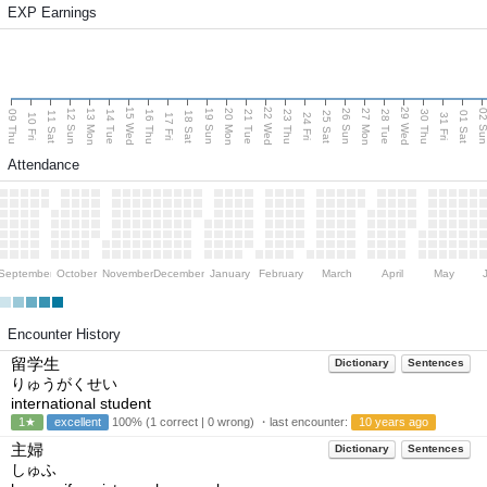
EXP Earnings
15 Wed
22 Wed
29 Wed
13 Mon
20 Mon
27 Mon
12 Sun
19 Sun
26 Sun
02 S
09 Thu
14 Tue
16 Thu
21 Tue
23 Thu
28 Tue
30 Thu
11 Sat
18 Sat
25 Sat
01 Sat
10 Fri
17 Fri
24 Fri
31 Fri
Attendance
September
October
November
December
January
February
March
April
May
Encounter History
留学生
Dictionary
Sentences
りゅうがくせい
international student
1★
excellent
100% (1 correct | 0 wrong) ・last encounter:
10 years ago
主婦
Dictionary
Sentences
しゅふ