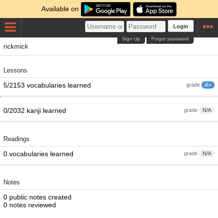
Available on
Login
Sign Up
Forgot password
rickmick
Lessons
5/2153 vocabularies learned
grade
A+
0/2032 kanji learned
grade
N/A
Readings
0 vocabularies learned
grade
N/A
Notes
0 public notes created
0 notes reviewed