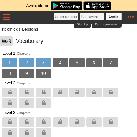
Available on
Login
Sign Up
Forgot password
rickmick's Lessons
Vocabulary
単語
Level 1
Chapters
1
2
3
4
5
6
7
8
9
10
Level 2
Chapters
Level 3
Chapters