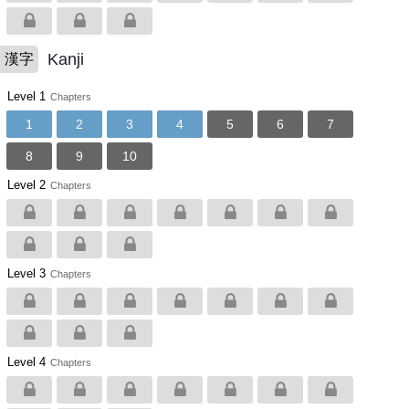
Kanji
漢字
Level 1
Chapters
1
2
3
4
5
6
7
8
9
10
Level 2
Chapters
Level 3
Chapters
Level 4
Chapters