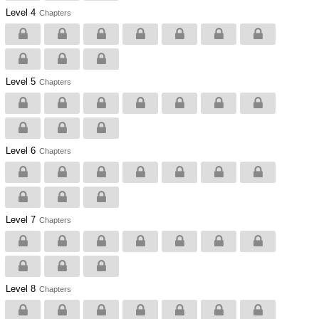
Level 4
Chapters
Level 5
Chapters
Level 6
Chapters
Level 7
Chapters
Level 8
Chapters