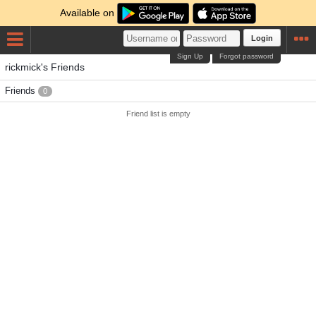
Available on
Login
Sign Up
Forgot password
rickmick's Friends
Friends
0
Friend list is empty