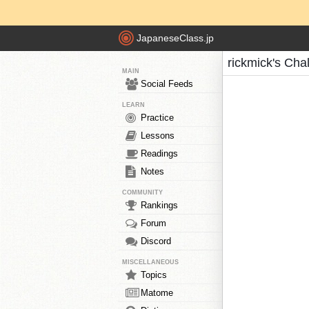
JapaneseClass.jp
rickmick's Cha
MAIN
Social Feeds
LEARN
Practice
Lessons
Readings
Notes
COMMUNITY
Rankings
Forum
Discord
MISCELLANEOUS
Topics
Matome