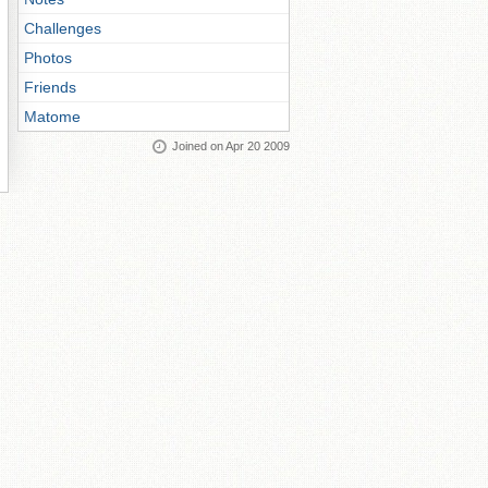
Challenges
Photos
Friends
Matome
Joined on Apr 20 2009