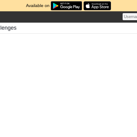
Available on
llenges