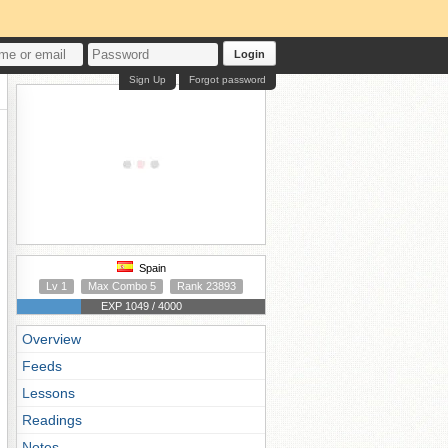
Login
Sign Up
Forgot password
Spain
Lv 1
Max Combo 5
Rank 23893
EXP 1049 / 4000
Overview
Feeds
Lessons
Readings
Notes