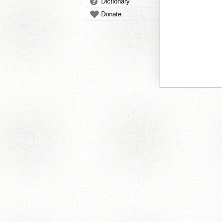
Dictionary
Donate