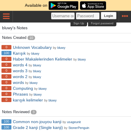
Available on
Login
Sign Up
Forgot password
bluwy's Notes
Notes Created
10
Unknown Vocabulary
0
by
bluwy
Karışık
100
by
bluwy
Haber Makalelerinden Kelimeler
0
by
bluwy
words 4
0
by
bluwy
words 3
0
by
bluwy
words 2
0
by
bluwy
words
0
by
bluwy
Computing
0
by
bluwy
Phrases
0
by
bluwy
karışık kelimeler
0
by
bluwy
Notes Reviewed
3
Common non-jouyou kanji
100
by
usageunit
Grade 2 kanji (Single kanji)
100
by
StonerPenguin