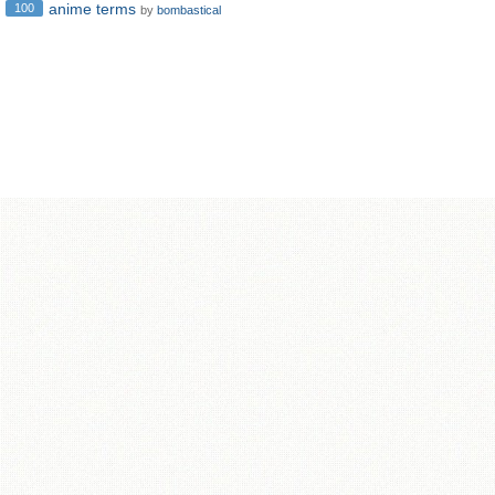
anime terms
100
by
bombastical