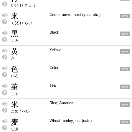
い(く) / ぎょう
来
Come; arrive; next (year, etc.)
new
く(る) / らい
黒
Black
new
くろ
黄
Yellow
new
き
色
Color
new
いろ
茶
Tea
new
ちゃ
米
Rice; America
new
こめ / べい
麦
Wheat; barley; oat (oats)
new
むぎ