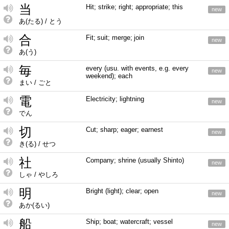
当
Hit; strike; right; appropriate; this
new
あ(たる) / とう
合
Fit; suit; merge; join
new
あ(う)
毎
every (usu. with events, e.g. every
new
weekend); each
まい / ごと
電
Electricity; lightning
new
でん
切
Cut; sharp; eager; earnest
new
き(る) / せつ
社
Company; shrine (usually Shinto)
new
しゃ / やしろ
明
Bright (light); clear; open
new
あか(るい)
船
Ship; boat; watercraft; vessel
new