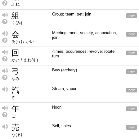
ふね
組
Group; team; set; join
new
く(み)
会
Meeting; meet; society; association;
new
join
あ(う) / かい
回
-times; occurences; revolve; rotate;
new
turn
かい / まわ(す)
弓
Bow (archery)
new
ゆみ
汽
Steam; vapor
new
き
午
Noon
new
ご
売
Sell; sales
new
う(る)