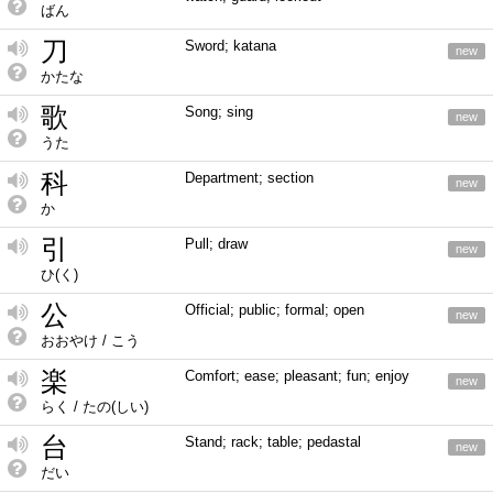
ばん
刀
Sword; katana
new
かたな
歌
Song; sing
new
うた
科
Department; section
new
か
引
Pull; draw
new
ひ(く)
公
Official; public; formal; open
new
おおやけ / こう
楽
Comfort; ease; pleasant; fun; enjoy
new
らく / たの(しい)
台
Stand; rack; table; pedastal
new
だい