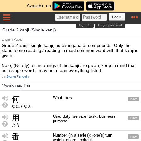
Available on
Login
Sign Up
Forgot password
Grade 2 kanji (Single kanji)
English
Public
Grade 2 kanji, single kanji, no okurigana or compounds. Only the
stand alone reading / reading in most common word with that kanji is
given.
Note; (Nearly) all meanings of the kanji are given; keep in mind that
as a single word it may not mean everything listed.
by
StonerPenguin
Vocabulary List
何
What; how
new
なに / なん
用
Use; duty; service; task; business;
new
purpose
よう
番
Number (in a series); (one's) turn;
new
watch; guard; lookout