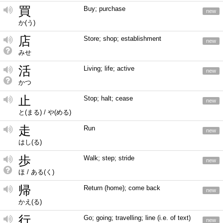
買
Buy; purchase
new
か(う)
店
Store; shop; establishment
new
みせ
活
Living; life; active
new
かつ
止
Stop; halt; cease
new
と(まる) / や(める)
走
Run
new
はし(る)
歩
Walk; step; stride
new
ほ / ある(く)
帰
Return (home); come back
new
かえ(る)
行
Go; going; travelling; line (i.e. of text)
new