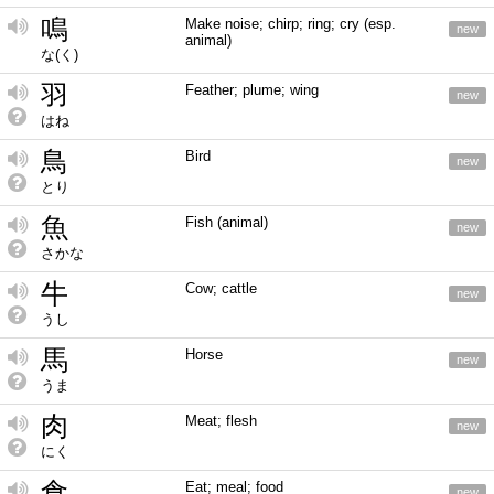
鳴
Make noise; chirp; ring; cry (esp.
new
animal)
な(く)
羽
Feather; plume; wing
new
はね
鳥
Bird
new
とり
魚
Fish (animal)
new
さかな
牛
Cow; cattle
new
うし
馬
Horse
new
うま
肉
Meat; flesh
new
にく
食
Eat; meal; food
new