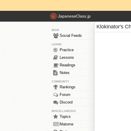
JapaneseClass.jp
Klokinator's C
MAIN
Social Feeds
LEARN
Practice
Lessons
Readings
Notes
COMMUNITY
Rankings
Forum
Discord
MISCELLANEOUS
Topics
Matome