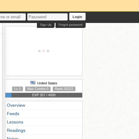
Login
Sign Up
Forgot password
United States
Lv 1
Max Combo 0
Rank 35222
EXP 357 / 4000
Overview
Feeds
Lessons
Readings
Notes