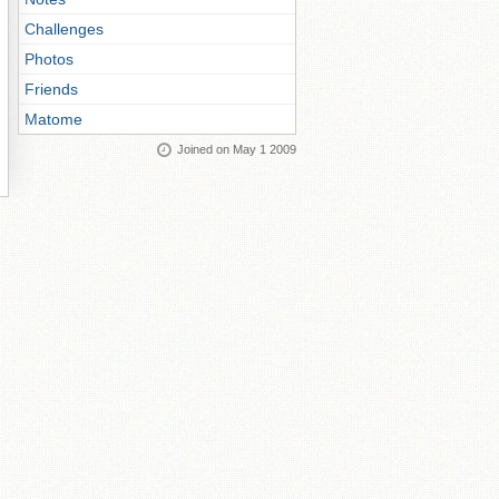
Challenges
Photos
Friends
Matome
Joined on May 1 2009