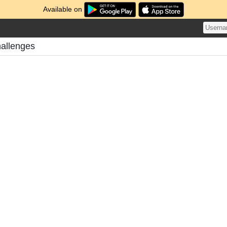
Available on
hallenges