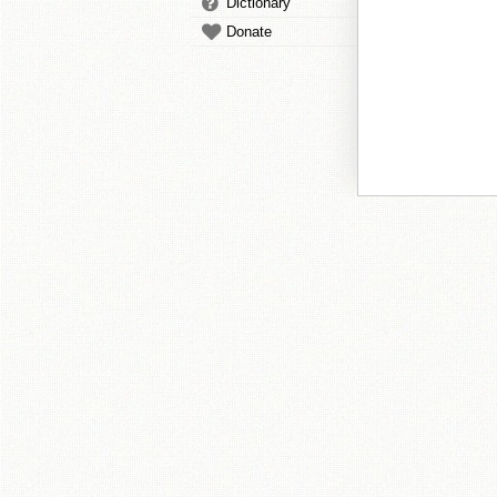
Dictionary
Donate