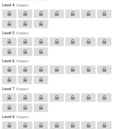
Level 4
Chapters
Level 5
Chapters
Level 6
Chapters
Level 7
Chapters
Level 8
Chapters