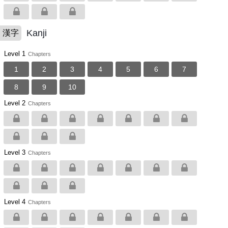
Kanji
漢字
Level 1
Chapters
1
2
3
4
5
6
7
8
9
10
Level 2
Chapters
Level 3
Chapters
Level 4
Chapters