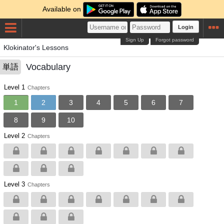
Available on
Login
Sign Up
Forgot password
Klokinator's Lessons
Vocabulary
単語
Level 1
Chapters
1
2
3
4
5
6
7
8
9
10
Level 2
Chapters
Level 3
Chapters