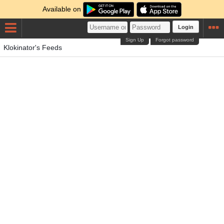
Available on
Login
Sign Up
Forgot password
Klokinator's Feeds