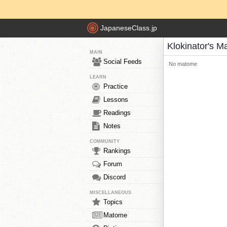
JapaneseClass.jp
Klokinator's 
MAIN
Social Feeds
No matome
LEARN
Practice
Lessons
Readings
Notes
COMMUNITY
Rankings
Forum
Discord
MISCELLANEOUS
Topics
Matome