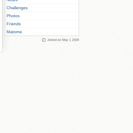
Challenges
Photos
Friends
Matome
Joined on May 1 2009