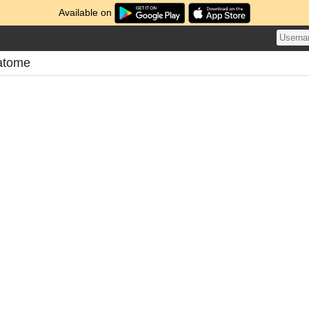
Available on
Matome