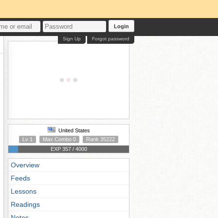
Login
Sign Up
Forgot password
United States
Lv 1
Max Combo 0
Rank 35222
EXP 357 / 4000
Overview
Feeds
Lessons
Readings
Notes