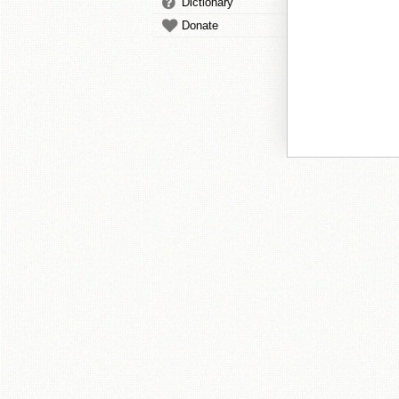
Dictionary
Donate