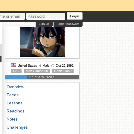
Login
Sign Up
Forgot password
United States
Male
Oct 22 1991
Lv 2
Max Combo 58
Rank 11080
EXP 6378 / 12000
Overview
Feeds
Lessons
Readings
Notes
Challenges