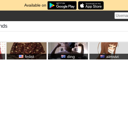
Available on
ends
finlist
ding
almsivi