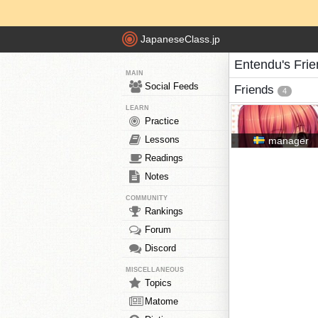
JapaneseClass.jp
Entendu's Fri
MAIN
Social Feeds
Friends
4
LEARN
Practice
Lessons
manager
Readings
Notes
COMMUNITY
Rankings
Forum
Discord
MISCELLANEOUS
Topics
Matome