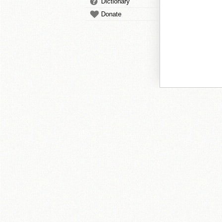
Dictionary
Donate