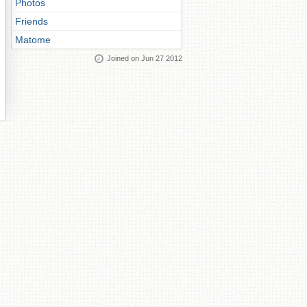
Photos
Friends
Matome
Joined on Jun 27 2012