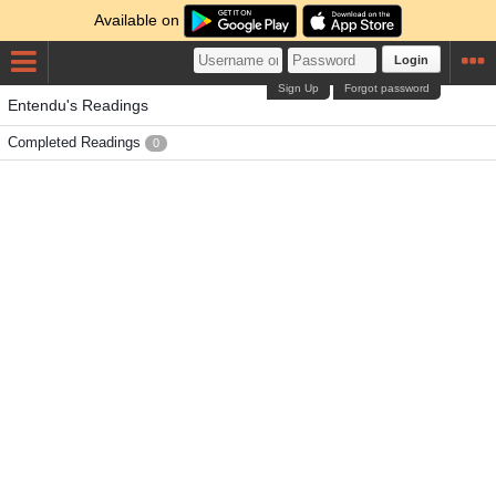
Available on
Login
Sign Up
Forgot password
Entendu's Readings
Completed Readings
0