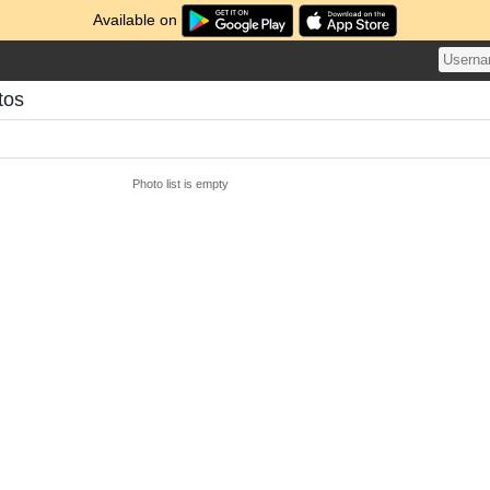
Available on
tos
Photo list is empty