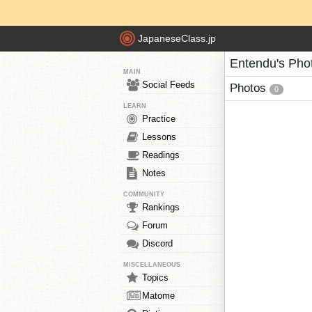
JapaneseClass.jp
Entendu's Pho
MAIN
Social Feeds
Photos
0
LEARN
Practice
Lessons
Readings
Notes
COMMUNITY
Rankings
Forum
Discord
MISCELLANEOUS
Topics
Matome