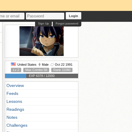
Login
Sign Up
Forgot password
United States
Male
Oct 22 1991
Lv 2
Max Combo 58
Rank 11080
EXP 6378 / 12000
Overview
Feeds
Lessons
Readings
Notes
Challenges