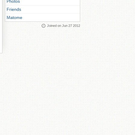
Photos
Friends
Matome
Joined on Jun 27 2012