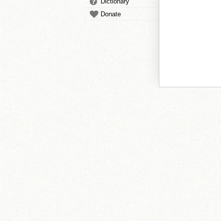
Dictionary
Donate