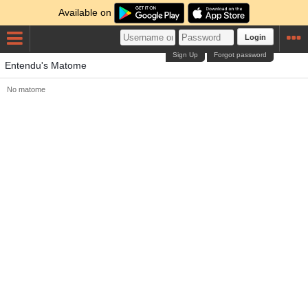
Available on
Login
Sign Up
Forgot password
Entendu's Matome
No matome