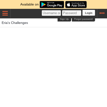
Available on
Login
Sign Up
Forgot password
Eria's Challenges