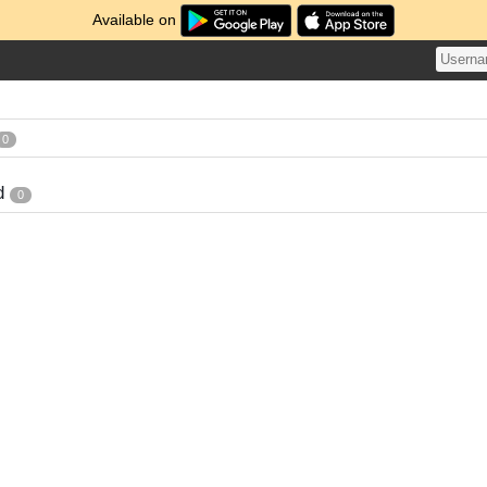
Available on
0
d
0