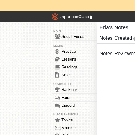
JapaneseClass.jp
Eria's Notes
MAIN
Social Feeds
Notes Created
LEARN
Practice
Notes Reviewe
Lessons
Readings
Notes
COMMUNITY
Rankings
Forum
Discord
MISCELLANEOUS
Topics
Matome