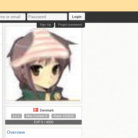
Login
Sign Up
Forgot password
Denmark
Lv 1
Max Combo 0
Rank 131625
EXP 0 / 4000
Overview