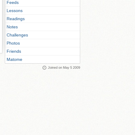
Feeds
Lessons
Readings
Notes
Challenges
Photos
Friends
Matome
Joined on May 5 2009