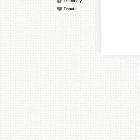
Dictionary
Donate