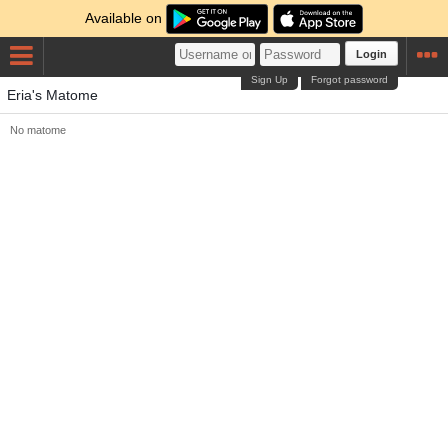
Available on
Login
Sign Up
Forgot password
Eria's Matome
No matome