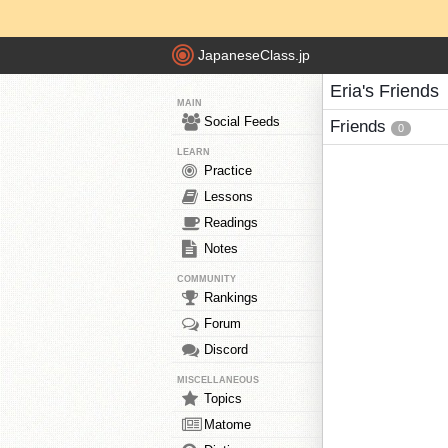
JapaneseClass.jp
Eria's Friends
MAIN
Social Feeds
Friends
0
LEARN
Practice
Lessons
Readings
Notes
COMMUNITY
Rankings
Forum
Discord
MISCELLANEOUS
Topics
Matome