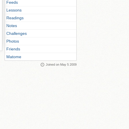
Feeds
Lessons
Readings
Notes
Challenges
Photos
Friends
Matome
Joined on May 5 2009