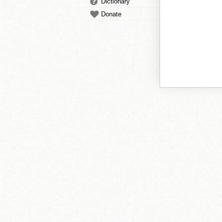
Dictionary
Donate