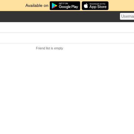
Available on
Friend list is empty