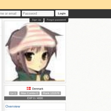
Login
Sign Up
Forgot password
Denmark
Lv 1
Max Combo 0
Rank 131578
EXP 0 / 4000
Overview