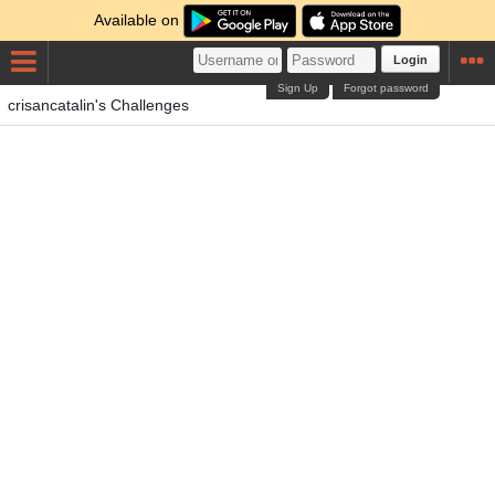
Available on
Login
Sign Up
Forgot password
crisancatalin's Challenges