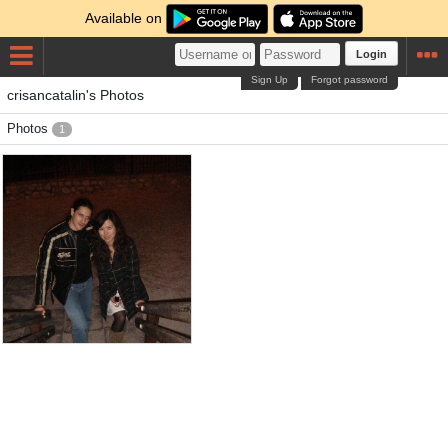
Available on
Login
Sign Up
Forgot password
crisancatalin's Photos
Photos
1