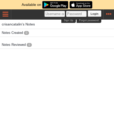
Available on
Login
Sign Up
Forgot password
crisancatalin's Notes
Notes Created
0
Notes Reviewed
0