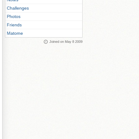
Challenges
Photos
Friends
Matome
Joined on May 8 2009