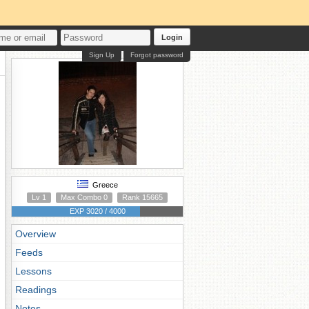
Login
Sign Up
Forgot password
Greece
Lv 1
Max Combo 0
Rank 15665
EXP 3020 / 4000
Overview
Feeds
Lessons
Readings
Notes