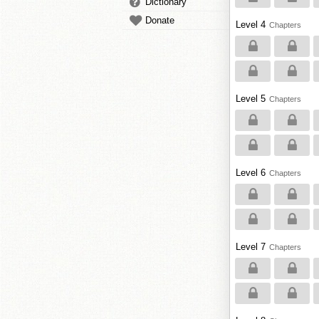
Dictionary
Donate
Level 4
Chapters
Level 5
Chapters
Level 6
Chapters
Level 7
Chapters