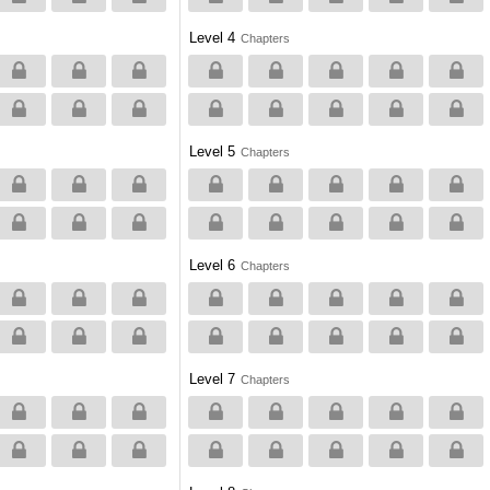
Level 4
Chapters
Level 5
Chapters
Level 6
Chapters
Level 7
Chapters