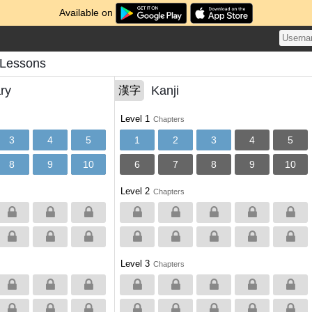
Available on
s Lessons
ry
Kanji
漢字
Level 1
Chapters
3
4
5
1
2
3
4
5
8
9
10
6
7
8
9
10
Level 2
Chapters
Level 3
Chapters