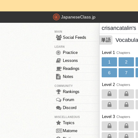
JapaneseClass.jp
crisancatalin'
MAIN
Social Feeds
Vocabula
単語
LEARN
Practice
Level 1
Chapters
Lessons
1
2
Readings
6
7
Notes
Level 2
Chapters
COMMUNITY
Rankings
Forum
Discord
Level 3
Chapters
MISCELLANEOUS
Topics
Matome