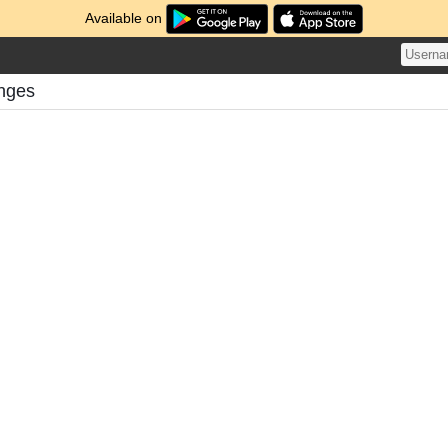
Available on
nges