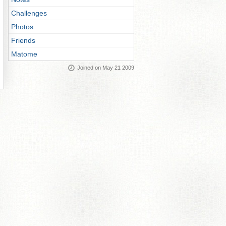
Challenges
Photos
Friends
Matome
Joined on May 21 2009