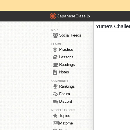
JapaneseClass.jp
Yume's Challe
MAIN
Social Feeds
LEARN
Practice
Lessons
Readings
Notes
COMMUNITY
Rankings
Forum
Discord
MISCELLANEOUS
Topics
Matome