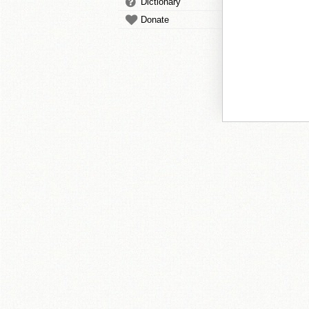
Dictionary
Donate