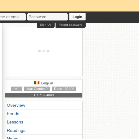
Login
Sign Up
Forgot password
Belgium
Lv 1
Max Combo 0
Rank 131499
EXP 0 / 4000
Overview
Feeds
Lessons
Readings
Notes