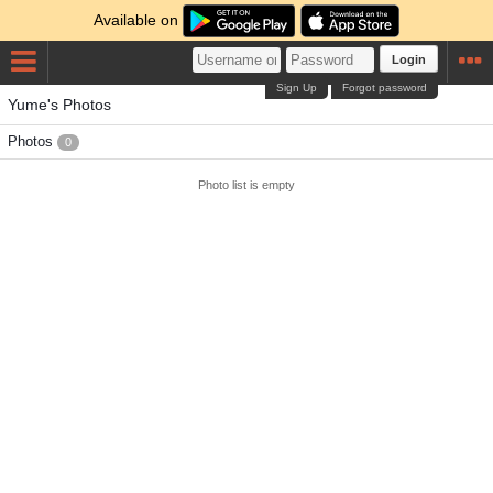
Available on
Login
Sign Up
Forgot password
Yume's Photos
Photos
0
Photo list is empty