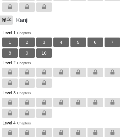
Kanji
漢字
Level 1
Chapters
1
2
3
4
5
6
7
8
9
10
Level 2
Chapters
Level 3
Chapters
Level 4
Chapters