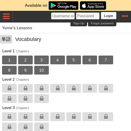
Available on
Login
Sign Up
Forgot password
Yume's Lessons
Vocabulary
単語
Level 1
Chapters
1
2
3
4
5
6
7
8
9
10
Level 2
Chapters
Level 3
Chapters