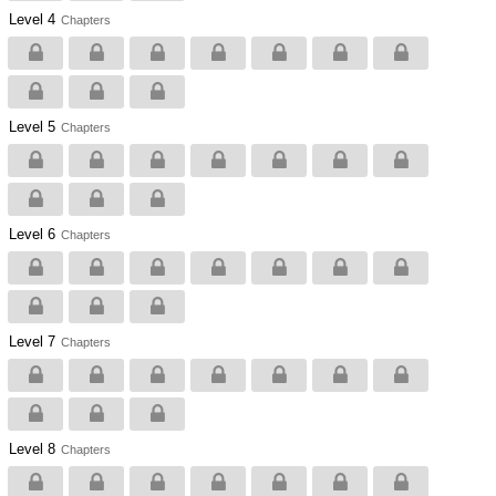
Level 4
Chapters
Level 5
Chapters
Level 6
Chapters
Level 7
Chapters
Level 8
Chapters