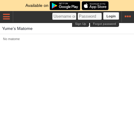
Available on
Login
Sign Up
Forgot password
Yume's Matome
No matome