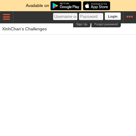
Available on
Login
Sign Up
Forgot password
XinhChan's Challenges