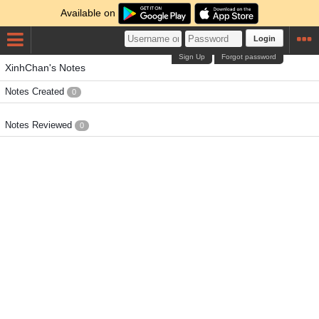
Available on
Login
Sign Up
Forgot password
XinhChan's Notes
Notes Created
0
Notes Reviewed
0