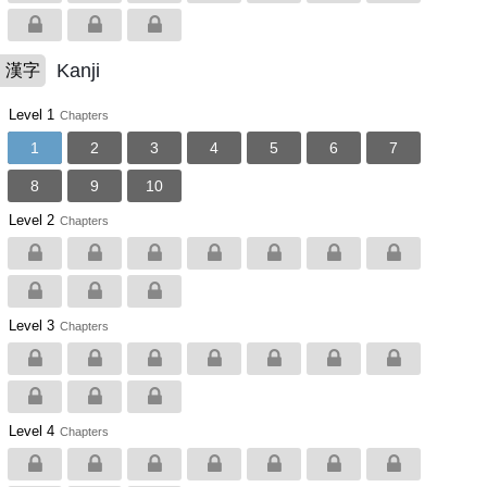
Kanji
漢字
Level 1
Chapters
1
2
3
4
5
6
7
8
9
10
Level 2
Chapters
Level 3
Chapters
Level 4
Chapters