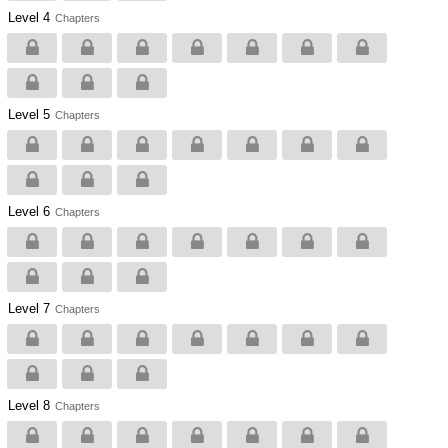
Level 4
Chapters
Level 5
Chapters
Level 6
Chapters
Level 7
Chapters
Level 8
Chapters