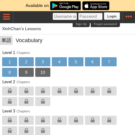
Available on
Login
Sign Up
Forgot password
XinhChan's Lessons
Vocabulary
単語
Level 1
Chapters
1
2
3
4
5
6
7
8
9
10
Level 2
Chapters
Level 3
Chapters