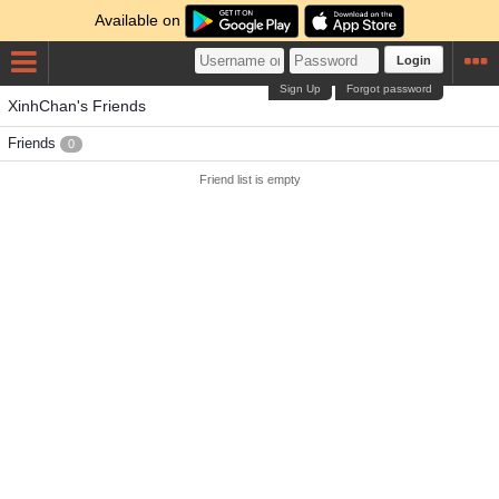
Available on
Login
Sign Up
Forgot password
XinhChan's Friends
Friends
0
Friend list is empty