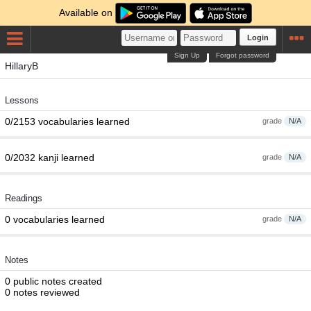
Available on
Login
Sign Up
Forgot password
HillaryB
Lessons
0/2153 vocabularies learned
grade
N/A
0/2032 kanji learned
grade
N/A
Readings
0 vocabularies learned
grade
N/A
Notes
0 public notes created
0 notes reviewed