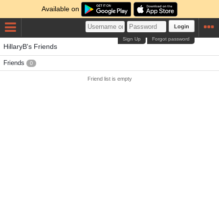
Available on
Login
Sign Up
Forgot password
HillaryB's Friends
Friends
0
Friend list is empty