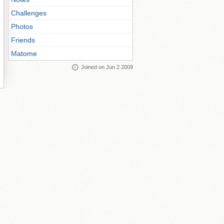
Challenges
Photos
Friends
Matome
Joined on Jun 2 2009