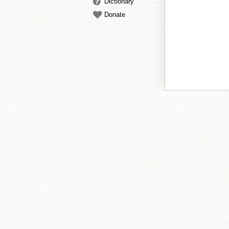
Dictionary
Donate