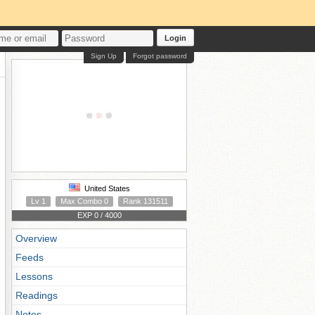
Login
Sign Up
Forgot password
United States
Lv 1
Max Combo 0
Rank 131511
EXP 0 / 4000
Overview
Feeds
Lessons
Readings
Notes