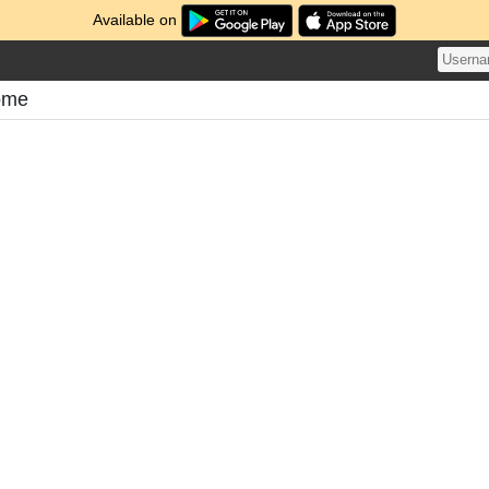
Available on
tome