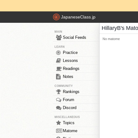
JapaneseClass.jp
HillaryB's Ma
MAIN
Social Feeds
No matome
LEARN
Practice
Lessons
Readings
Notes
COMMUNITY
Rankings
Forum
Discord
MISCELLANEOUS
Topics
Matome