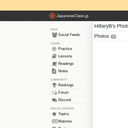
JapaneseClass.jp
HillaryB's Pho
MAIN
Social Feeds
Photos
0
LEARN
Practice
Lessons
Readings
Notes
COMMUNITY
Rankings
Forum
Discord
MISCELLANEOUS
Topics
Matome