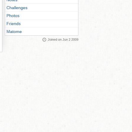
Challenges
Photos
Friends
Matome
Joined on Jun 2 2009