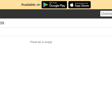
Available on
tos
Photo list is empty