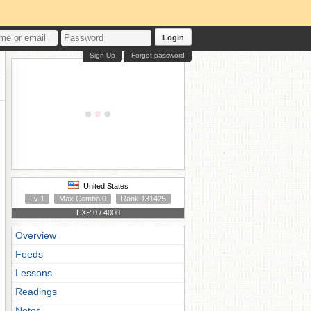
Login
Sign Up
Forgot password
United States
Lv 1
Max Combo 0
Rank 131425
EXP 0 / 4000
Overview
Feeds
Lessons
Readings
Notes