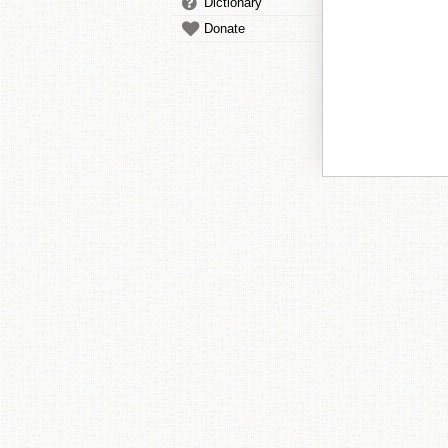
Dictionary
Donate