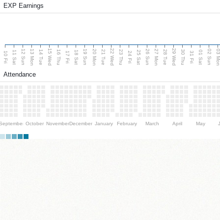
EXP Earnings
15 Wed
22 Wed
29 Wed
13 Mon
20 Mon
27 Mon
03 M
12 Sun
19 Sun
26 Sun
02 Sun
14 Tue
16 Thu
21 Tue
23 Thu
28 Tue
30 Thu
11 Sat
18 Sat
25 Sat
01 Sat
10 Fri
17 Fri
24 Fri
31 Fri
Attendance
September
October
November
December
January
February
March
April
May