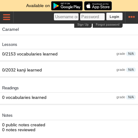
Available on
Login
Sign Up
Forgot password
Caramel
Lessons
0/2153 vocabularies learned
grade
N/A
0/2032 kanji learned
grade
N/A
Readings
0 vocabularies learned
grade
N/A
Notes
0 public notes created
0 notes reviewed