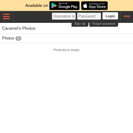
Available on
Login
Sign Up
Forgot password
Caramel's Photos
Photos
0
Photo list is empty