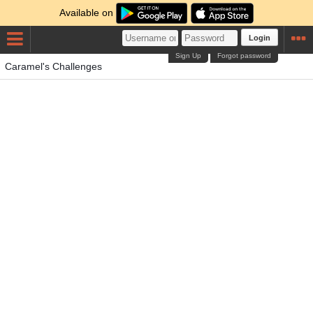
Available on
Login
Sign Up
Forgot password
Caramel's Challenges