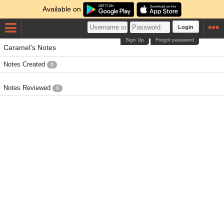
Available on
Login
Sign Up
Forgot password
Caramel's Notes
Notes Created
0
Notes Reviewed
0