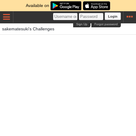
Available on
Login
Sign Up
Forgot password
sakematesuki's Challenges