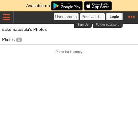
Available on
Login
Sign Up
Forgot password
sakematesuki's Photos
Photos
0
Photo list is empty